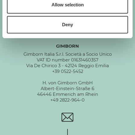
GIMBORN
Allow selection
Cats. Dogs. Love.
Deny
GIMBORN
Gimborn Italia S.r.l. Società a Socio Unico
VAT ID number 01631460357
Via De Chirico 3 - 42124 Reggio Emilia
+39 0522-5452
H. von Gimborn GmbH
Albert-Einstein-Straße 6
46446 Emmerich am Rhein
+49 2822-964-0