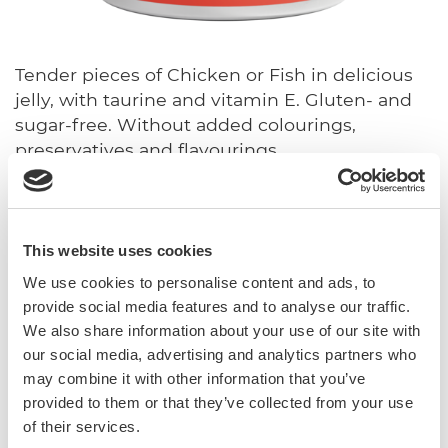
Tender pieces of Chicken or Fish in delicious
jelly, with taurine and vitamin E. Gluten- and
sugar-free. Without added colourings,
preservatives and flavourings.
With vitamin E and taurine
Sugar-free
This website uses cookies
Gluten-free
In jelly
We use cookies to personalise content and ads, to
provide social media features and to analyse our traffic.
We also share information about your use of our site with
Complementary feed for cats.
our social media, advertising and analytics partners who
may combine it with other information that you’ve
Sku: 02.416748
provided to them or that they’ve collected from your use
Ean code: 4002064416748
of their services.
Content: 70g