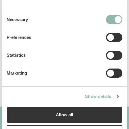
Consent
Necessary
Selection
Analytical constituents
Preferences
Use
Statistics
Composition
Marketing
Additives per 1 kg
Show details
Allow all