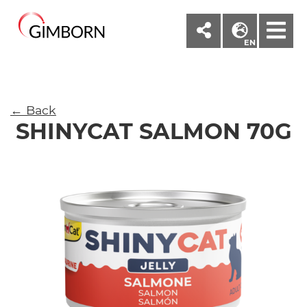
M
EN
← Back
SHINYCAT SALMON 70G