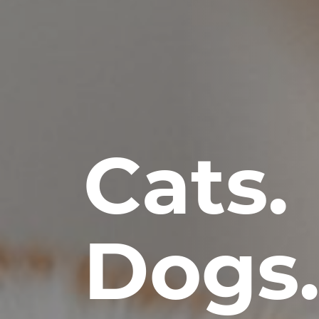
Cats.
Dogs