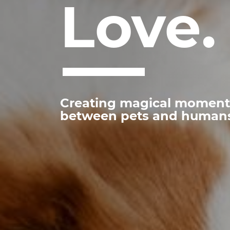
Love.
Creating magical moment
between pets and human