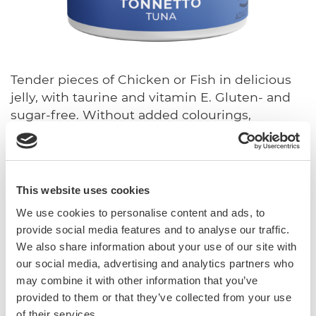
Tender pieces of Chicken or Fish in delicious
jelly, with taurine and vitamin E. Gluten- and
sugar-free. Without added colourings,
preservatives and flavourings.
With vitamin E and taurine
Sugar-free
This website uses cookies
Gluten-free
We use cookies to personalise content and ads, to
In jelly
provide social media features and to analyse our traffic.
We also share information about your use of our site with
Complete food.
our social media, advertising and analytics partners who
may combine it with other information that you’ve
provided to them or that they’ve collected from your use
Sku: 02.416786
of their services.