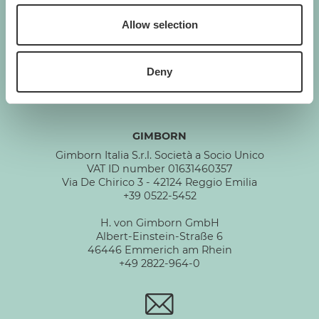
Allow selection
GIMBORN
Cats. Dogs. Love.
Deny
GIMBORN
Gimborn Italia S.r.l. Società a Socio Unico
VAT ID number 01631460357
Via De Chirico 3 - 42124 Reggio Emilia
+39 0522-5452
H. von Gimborn GmbH
Albert-Einstein-Straße 6
46446 Emmerich am Rhein
+49 2822-964-0