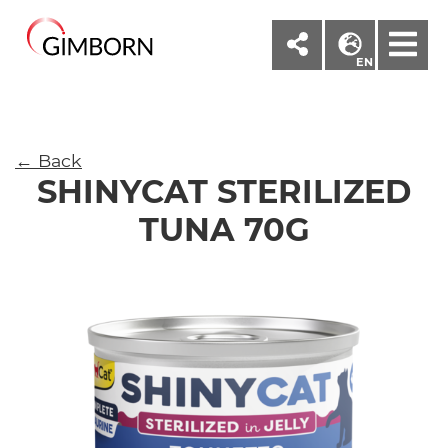
M
EN
← Back
SHINYCAT STERILIZED
TUNA 70G