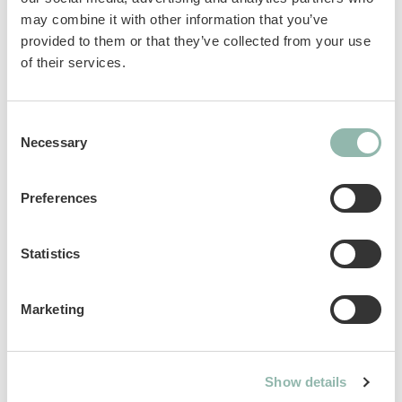
may combine it with other information that you’ve
particularly digestible, healthy and tasty.
provided to them or that they’ve collected from your use
GimCat Milk - a healthy and natural product,
of their services.
containing calcium.
Complementary feed for cats.
Consent
Necessary
Selection
Sku: 02.406275
Ean code: 4002064406268
Preferences
Content: 200g
Statistics
Marketing
Analytical constituents
Use
Show details