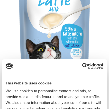
This website uses cookies
Cats love milk. The lactose in cow’s milk (milk
We use cookies to personalise content and ads, to
sugar) often causes diarrhoea, especially in the
provide social media features and to analyse our traffic.
case of full-grown cats. This is why GimCat
We also share information about your use of our site with
Milk has a reduced lactose content. It is
our social media, advertising and analytics partners who