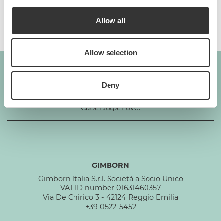
Composition
Allow all
Allow selection
Deny
GIMBORN
Cats. Dogs. Love.
GIMBORN
Gimborn Italia S.r.l. Società a Socio Unico
VAT ID number 01631460357
Via De Chirico 3 - 42124 Reggio Emilia
+39 0522-5452