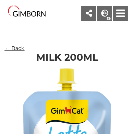
M
EN
← Back
MILK 200ML