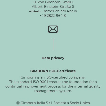
H. von Gimborn GmbH
Albert-Einstein-Straße 6
46446 Emmerich am Rhein
+49 2822-964-0
Data privacy
GIMBORN ISO-Certificate
Gimborn is an ISO-certified company.
The standard ISO 9001 creates the foundation for a
continual improvement process for the internal quality
management system.
Ⓒ Gimborn Italia S.r.l. Società a Socio Unico