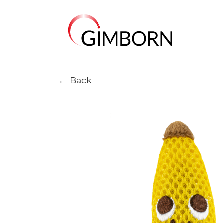
← Back