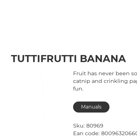
TUTTIFRUTTI BANANA
Fruit has never been so 
catnip and crinkling 
fun.
Manuals
Sku: 80969
Ean code: 8009632066