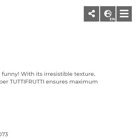
M
EN
funny! With its irresistible texture,
paper TUTTIFRUTTI ensures maximum
073