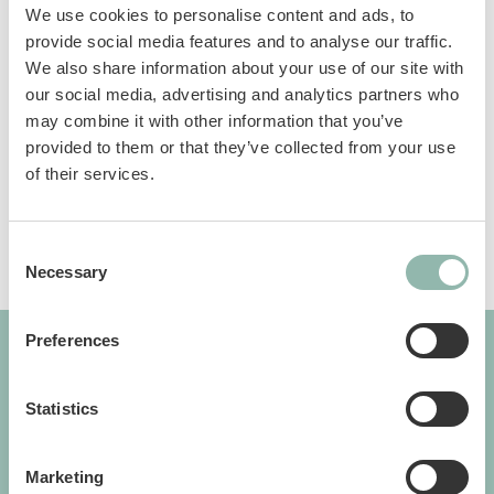
We use cookies to personalise content and ads, to
Colorful rattan balls with colored ribbons and
provide social media features and to analyse our traffic.
bells. Available in 2 assorted colors.
We also share information about your use of our site with
our social media, advertising and analytics partners who
may combine it with other information that you’ve
Sku: 80997
provided to them or that they’ve collected from your use
Ean code: 8009632066356
of their services.
Consent
Necessary
Selection
Preferences
GIMBORN
Statistics
Cats. Dogs. Love.
Marketing