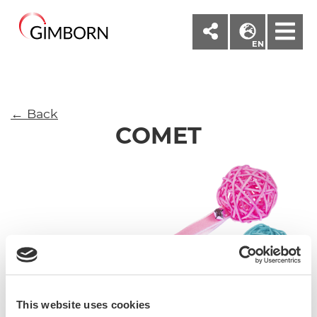
M
EN
← Back
COMET
This website uses cookies