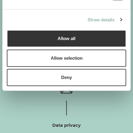
GIMBORN
Show details
Gimborn Italia S.r.l. Società a Socio Unico
VAT ID number 01631460357
Via De Chirico 3 - 42124 Reggio Emilia
Allow all
+39 0522-5452
H. von Gimborn GmbH
Allow selection
Albert-Einstein-Straße 6
46446 Emmerich am Rhein
+49 2822-964-0
Deny
Data privacy