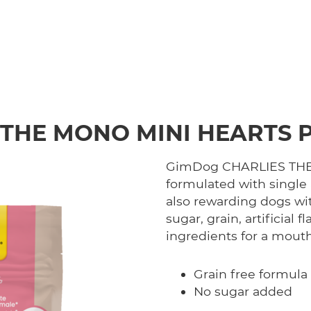
 THE MONO MINI HEARTS 
GimDog CHARLIES THE 
formulated with single 
also rewarding dogs wi
sugar, grain, artificial
ingredients for a mout
Grain free formula
No sugar added