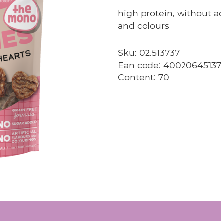
high protein, without ad
and colours
Sku: 02.513737
Ean code: 4002064513
Content: 70