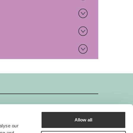
Allow all
GIMBORN ISO-Certificate
alyse our
Gimborn is an ISO-certified company.
ing and