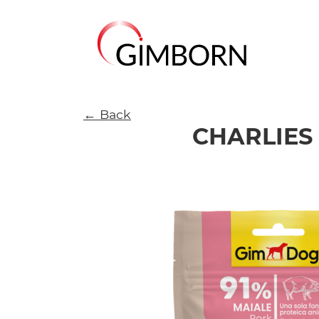
← Back
CHARLIES