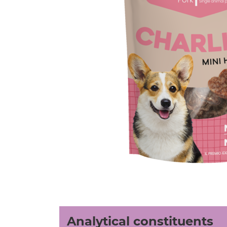
Analytical constituents