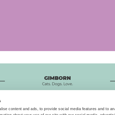
GIMBORN
Cats. Dogs. Love.
s
ise content and ads, to provide social media features and to an
rmation about your use of our site with our social media, advertis