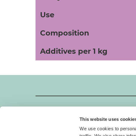
Use
Composition
Additives per 1 kg
This website uses cookie
GIMBORN
We use cookies to personal
Gimborn Italia S.r.l. Società a Socio Unico
traffic. We also share info