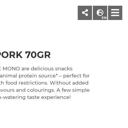
M
EN
PORK 70GR
MONO are delicious snacks
animal protein source* – perfect for
th food restrictions. Without added
 flavours and colourings. A few simple
h-watering taste experience!