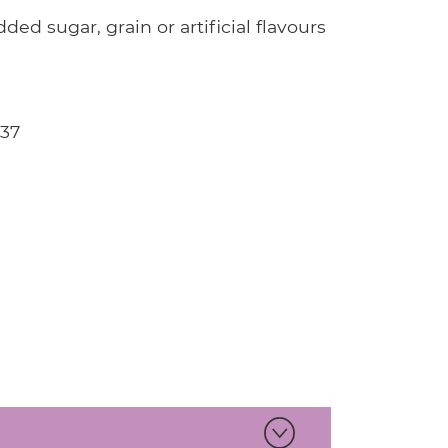
ded sugar, grain or artificial flavours
737